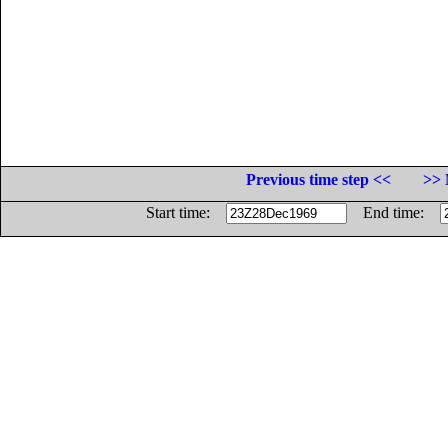
Previous time step <<
>> 
Start time:
End time: