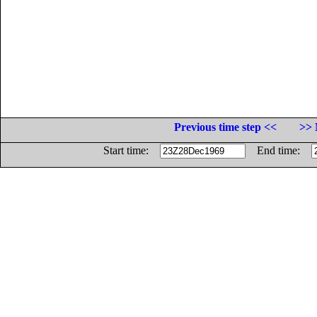
Previous time step <<
>> 
Start time:
End time: