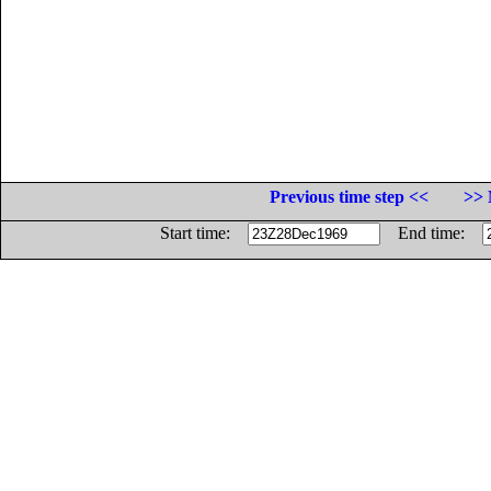
Previous time step <<
>> 
Start time:
End time: