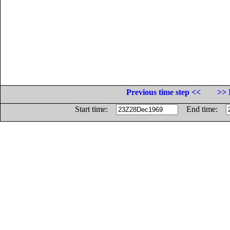
Previous time step <<
>> 
Start time:
End time: