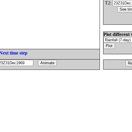
T2:
Plot different 
Next time step