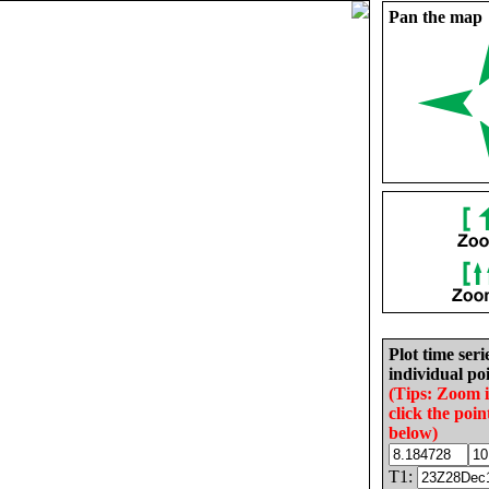
Pan the map
Plot time seri
individual poi
(Tips: Zoom 
click the poin
below)
T1: