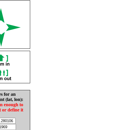
es for an
nt (lat, lon):
in enough to
t or define it