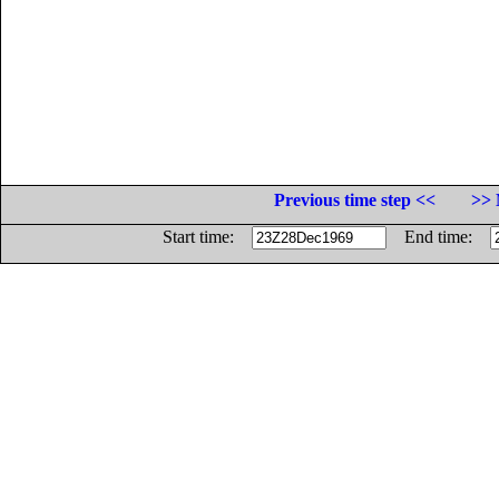
Previous time step <<
>> 
Start time:
End time: