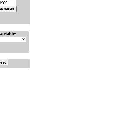
variable: