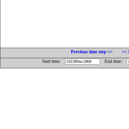
Previous time step <<
>> 
Start time:
End time: