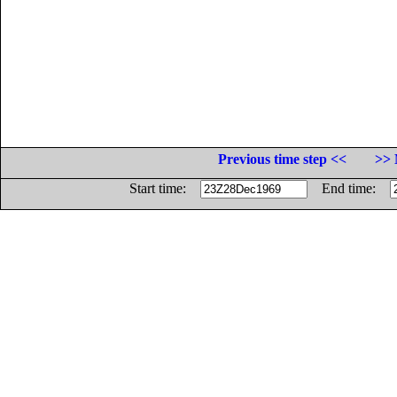
Previous time step <<
>> 
Start time:
End time: