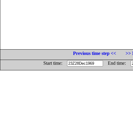
Previous time step <<
>> 
Start time:
End time: