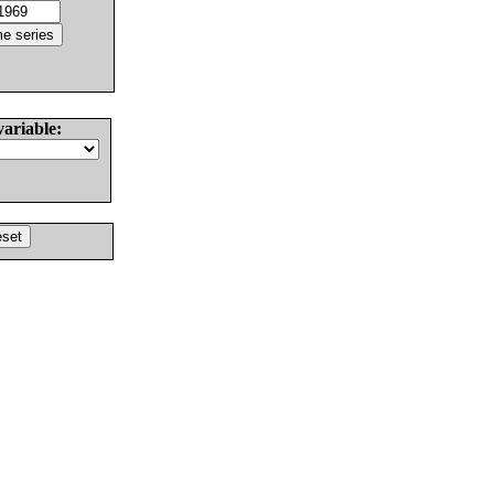
variable: