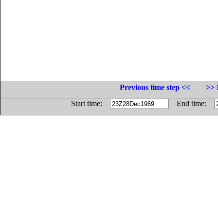
Previous time step <<
>> 
Start time:
End time: