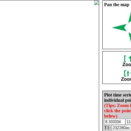
Pan the map
Plot time seri
individual poi
(Tips: Zoom 
click the poin
below)
T1: