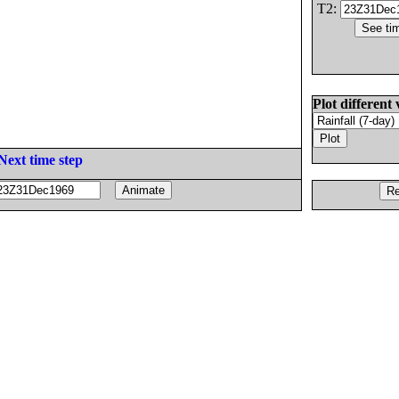
T2:
Plot different 
Next time step