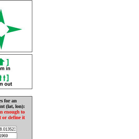
es for an
nt (lat, lon):
in enough to
t or define it