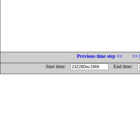
Previous time step <<
>> 
Start time:
End time: