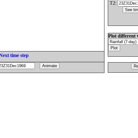
T2:
Plot different 
Next time step