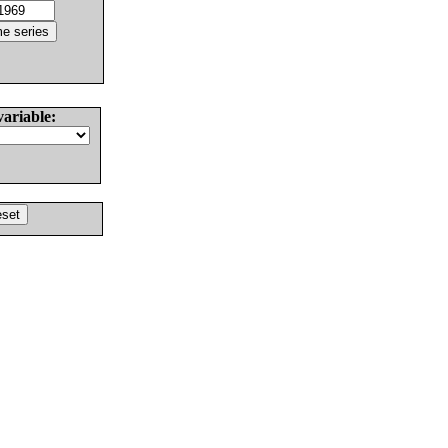
variable: