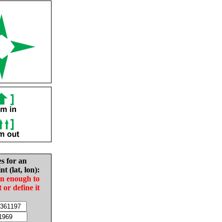
es for an
nt (lat, lon):
in enough to
t or define it