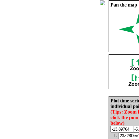
Pan the map
Plot time seri
individual poi
(Tips: Zoom 
click the poin
below)
T1: