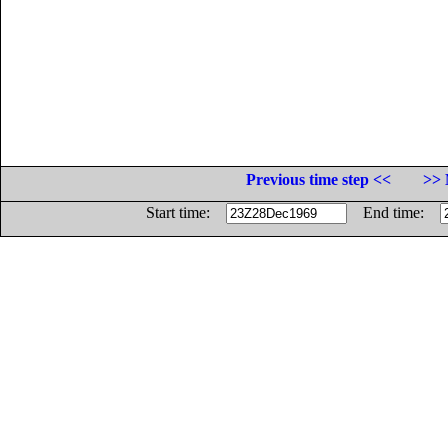
Previous time step <<
>> 
Start time:
End time: