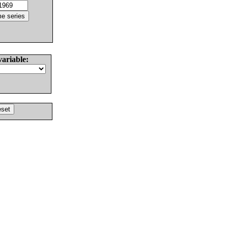
variable: