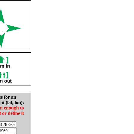
es for an
nt (lat, lon):
in enough to
t or define it