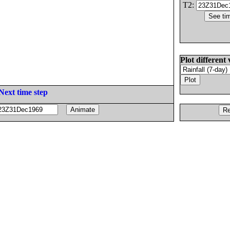
T2:
Plot different 
Next time step