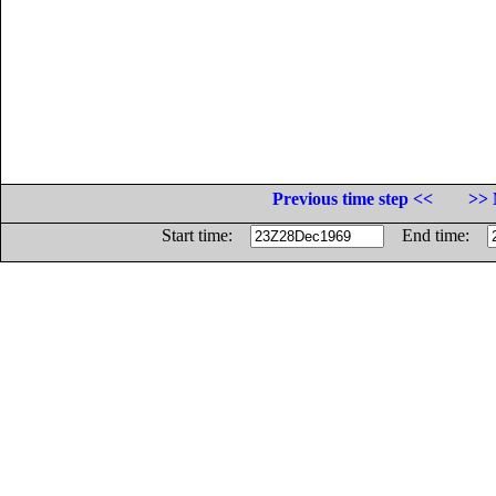
Previous time step <<
>> 
Start time:
End time: