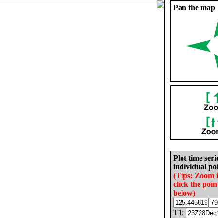
Pan the map
Plot time seri
individual poi
(Tips: Zoom 
click the poin
below)
T1: