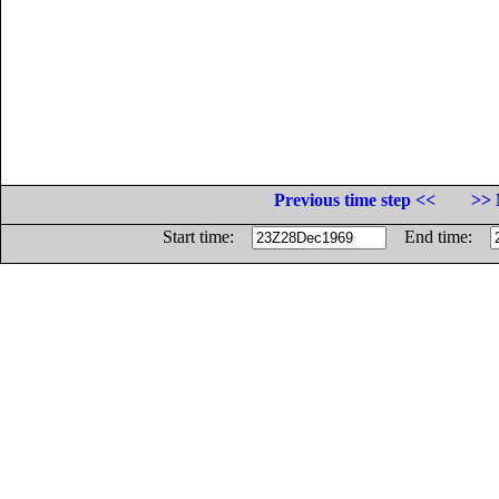
Previous time step <<
>> 
Start time:
End time: