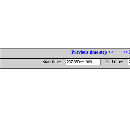
Previous time step <<
>> 
Start time:
End time: