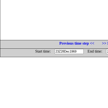
Previous time step <<
>> 
Start time:
End time: