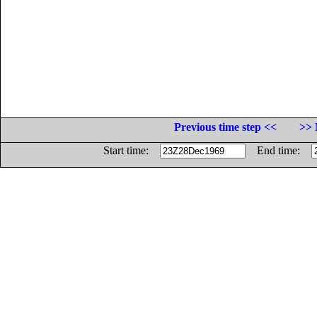
Previous time step <<
>> 
Start time:
End time: