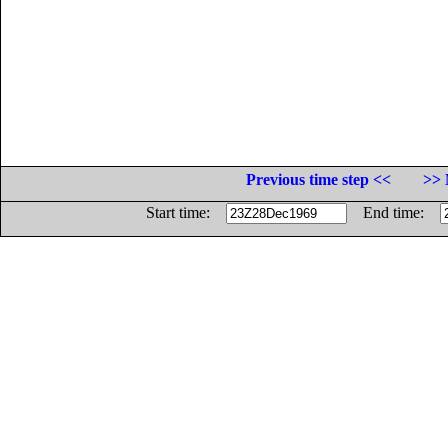
Previous time step <<
>> 
Start time:
End time: