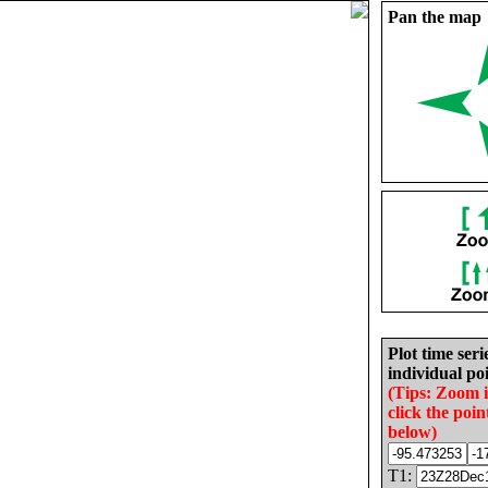
Pan the map
Plot time seri
individual poi
(Tips: Zoom 
click the poin
below)
T1: