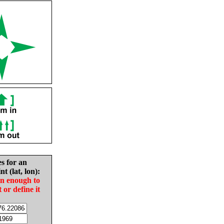
es for an
nt (lat, lon):
in enough to
t or define it