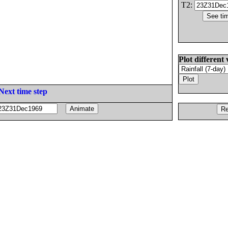
T2:
Plot different 
Next time step