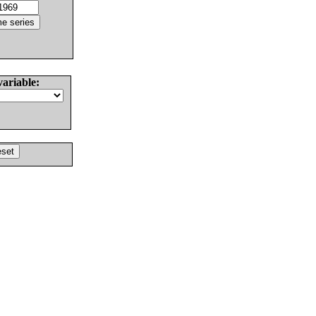
variable: