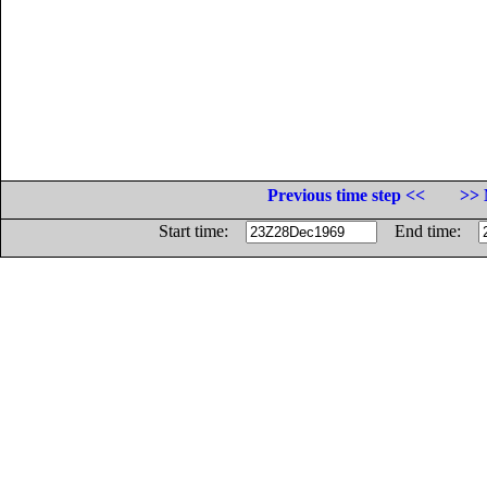
Previous time step <<
>> 
Start time:
End time: