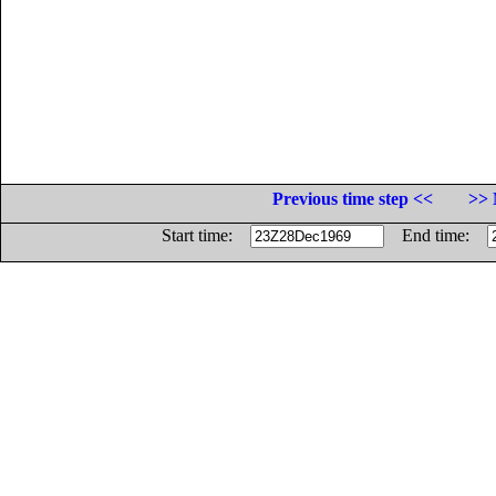
Previous time step <<
>> 
Start time:
End time: