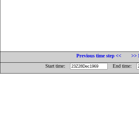
Previous time step <<
>> 
Start time:
End time: