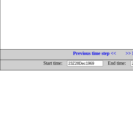
Previous time step <<
>> 
Start time:
End time: