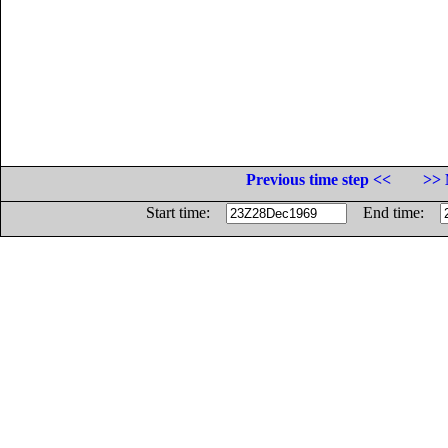
Previous time step <<
>> 
Start time:
End time: