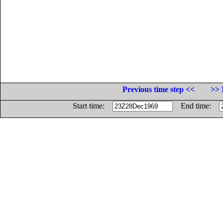
Previous time step <<
>> 
Start time:
End time: