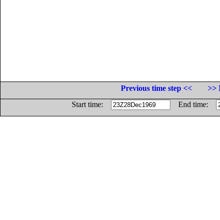
Previous time step <<
>> 
Start time:
End time: