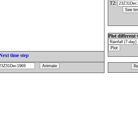
T2:
Plot different 
Next time step