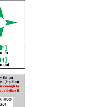
es for an
nt (lat, lon):
in enough to
t or define it