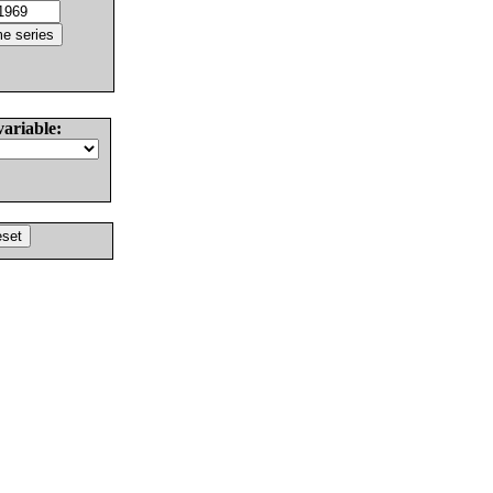
variable: