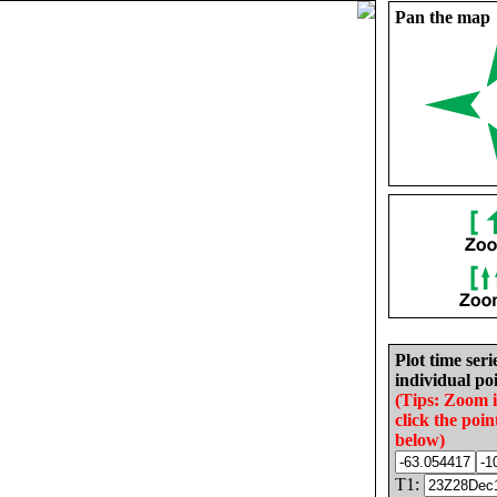
Pan the map
Plot time seri
individual poi
(Tips: Zoom 
click the poin
below)
T1: