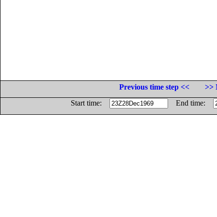
Previous time step <<
>> 
Start time:
End time: