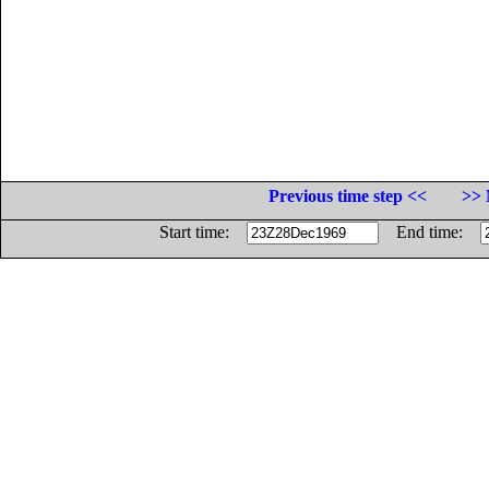
Previous time step <<
>> 
Start time:
End time: