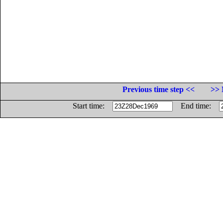
Previous time step <<
>> 
Start time:
End time: