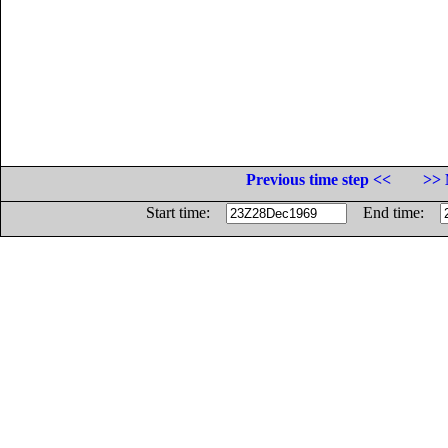
Previous time step <<
>> 
Start time:
End time: