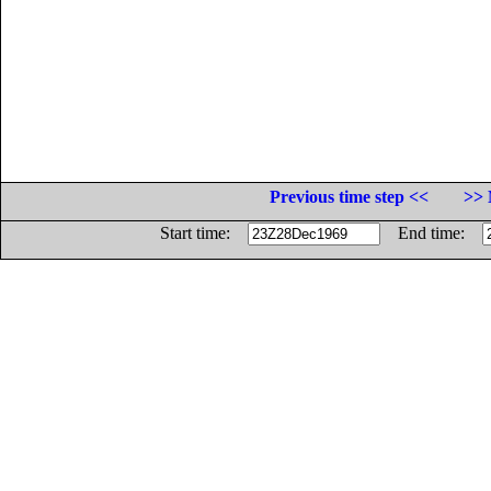
Previous time step <<
>> 
Start time:
End time: