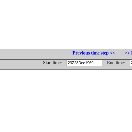
Previous time step <<
>> 
Start time:
End time: