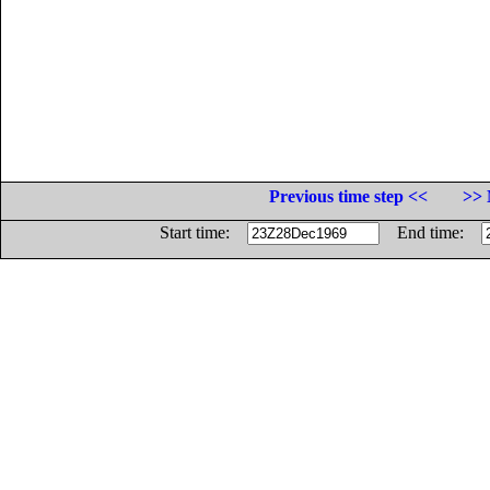
Previous time step <<
>> 
Start time:
End time: