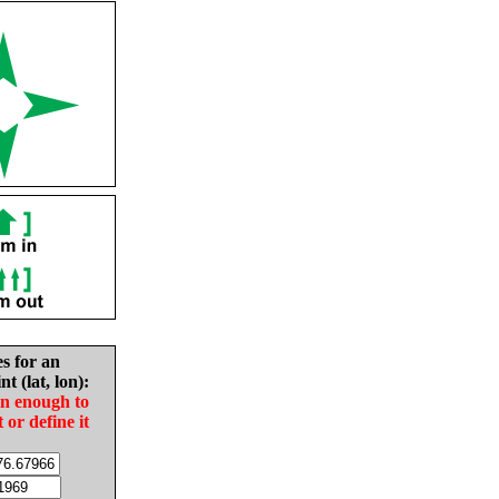
es for an
nt (lat, lon):
in enough to
t or define it