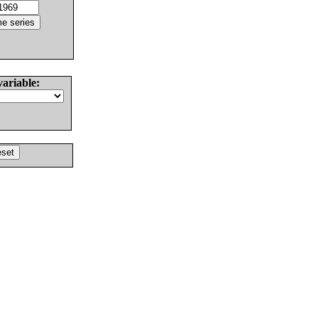
variable: