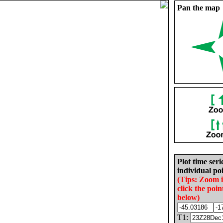
Pan the map
Plot time seri
individual poi
(Tips: Zoom 
click the poin
below)
T1: