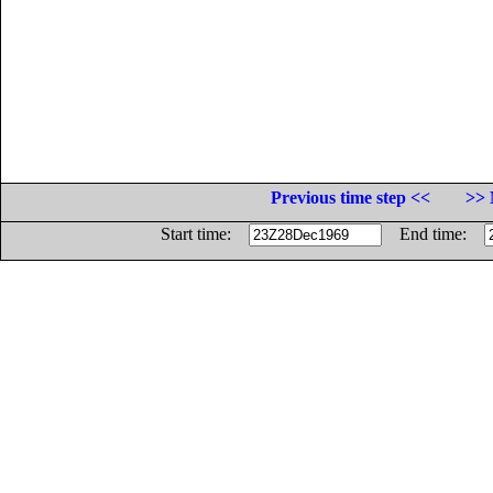
Previous time step <<
>> 
Start time:
End time: