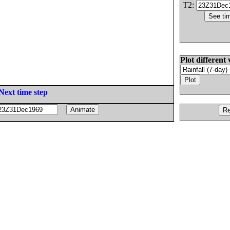
T2:
Plot different 
Next time step