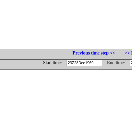
Previous time step <<
>> 
Start time:
End time: