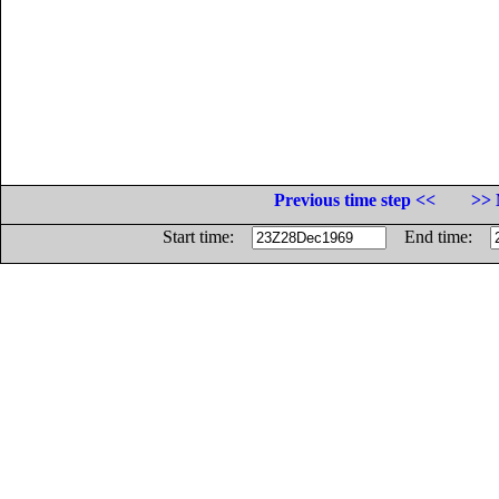
Previous time step <<
>> 
Start time:
End time: