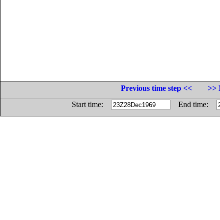
Previous time step <<
>> 
Start time:
End time: