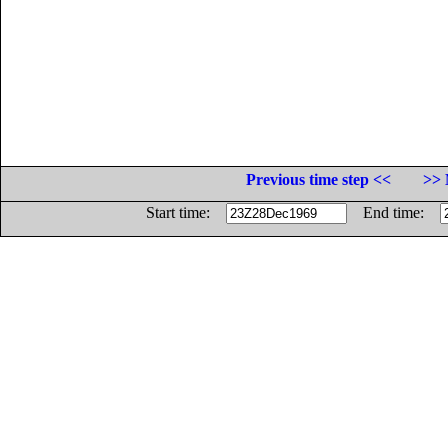
Previous time step <<
>> 
Start time:
End time: