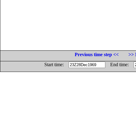
Previous time step <<
>> 
Start time:
End time: