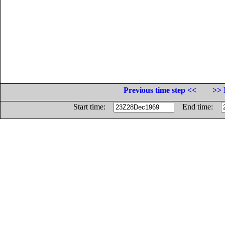
Previous time step <<
>> 
Start time:
End time: