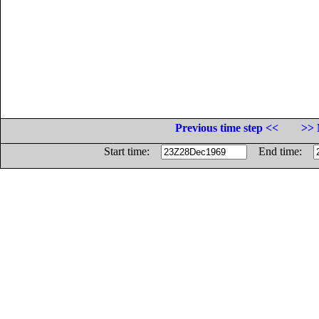
Previous time step <<
>> 
Start time:
End time: