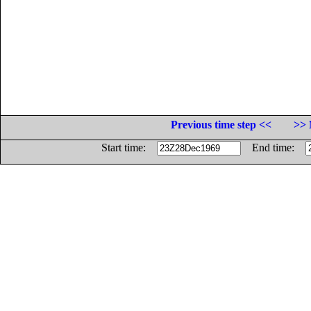
Previous time step <<
>> 
Start time:
End time: