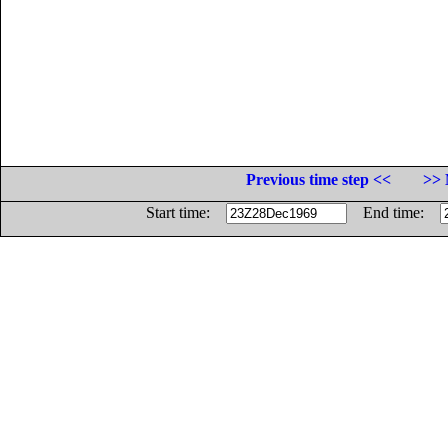
Previous time step <<
>> 
Start time:
End time: