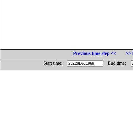
Previous time step <<
>> 
Start time:
End time: