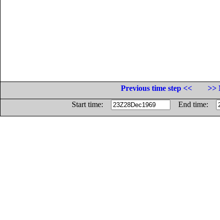
Previous time step <<
>> 
Start time:
End time: