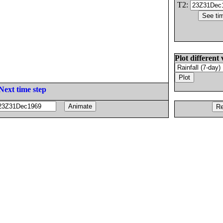
T2:
Plot different 
Next time step