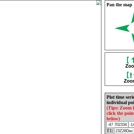
Pan the map
Plot time seri
individual poi
(Tips: Zoom 
click the poin
below)
T1: