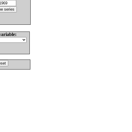
variable: