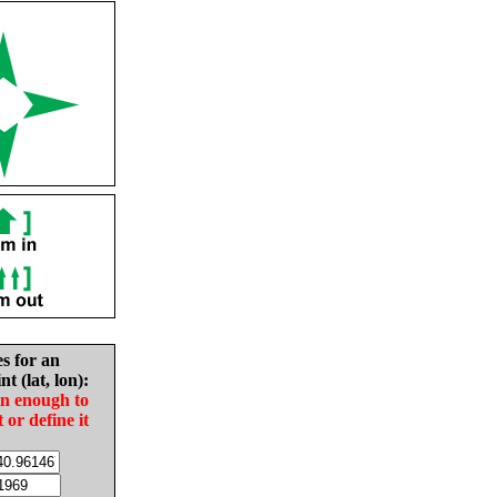
es for an
nt (lat, lon):
in enough to
t or define it