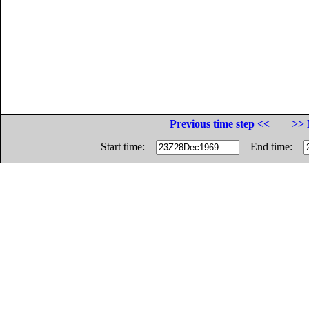
Previous time step <<
>> 
Start time:
End time: