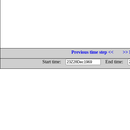
Previous time step <<
>> 
Start time:
End time: