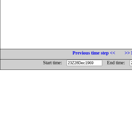
Previous time step <<
>> 
Start time:
End time: