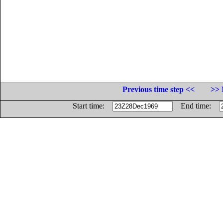
Previous time step <<
>> 
Start time:
End time: