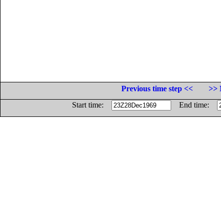
Previous time step <<
>> 
Start time:
End time: