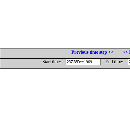
Previous time step <<
>> 
Start time:
End time: