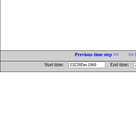
Previous time step <<
>> 
Start time:
End time: